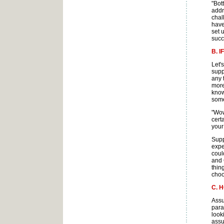
"Bot
addr
chal
have
set 
succ
B. 
Let'
supp
any 
more
know
some
"Wow
cert
your
Supp
expe
coul
and 
thin
choo
C. 
Assu
para
look
assu