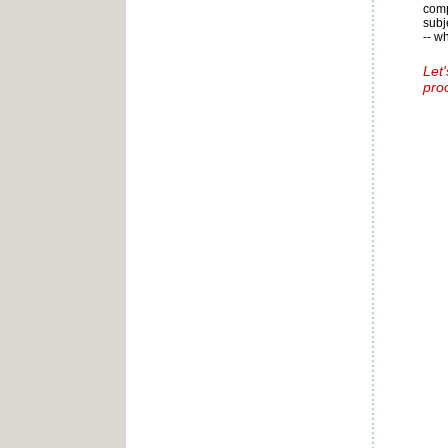
comp
subj
-- w
Let
pro