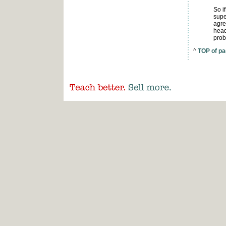
So i
supe
agre
head
prob
^
TOP of p