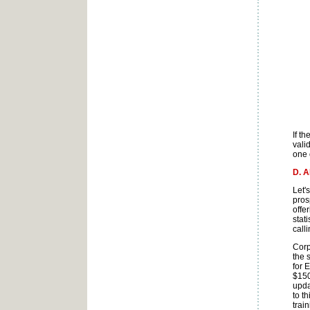
If t
vali
one 
D. 
Let'
pros
offe
stat
calli
Corp
the 
for 
$150
upda
to t
trai