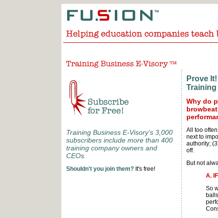
Prove I
Training
Why do pu
browbeat 
performa
All too often
Training Business E-Visory's 3,000
next to imp
subscribers include more than 400
authority; (
training company owners and
off.
CEOs.
But not alwa
Shouldn't you join them?
It's free!
A. 
So w
balls
perf
Cons