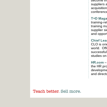
become inc
suppliers 
acquisitio
conferenc
T+D Maga
training-re
training m
supplier s
and oppor
Chief Lea
CLO is ori
world. Off
successful
studies on
HR.com
– 
the HR pro
developmen
and direct