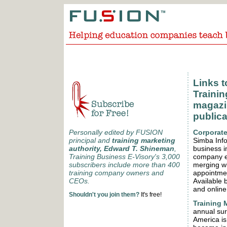
Links 
Trainin
magazin
publica
Corporate
Personally edited by FUSION
Simba Info
principal and
training marketing
business i
authority, Edward T. Shineman
,
company ex
Training Business E-Visory's 3,000
merging w
subscribers include more than 400
appointmen
training company owners and
Available 
CEOs.
and online
Shouldn't you join them?
It's free!
Training 
annual sur
America is 